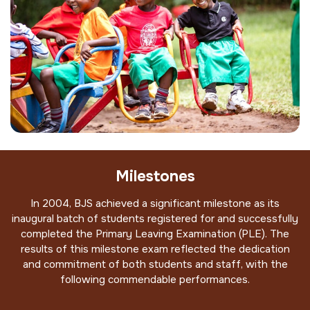
Milestones
In 2004, BJS achieved a significant milestone as its
inaugural batch of students registered for and successfully
completed the Primary Leaving Examination (PLE). The
results of this milestone exam reflected the dedication
and commitment of both students and staff, with the
following commendable performances.