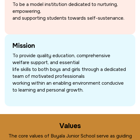
To be a model institution dedicated to nurturing,
empowering,
and supporting students towards self-sustenance.
Mission
To provide quality education, comprehensive
welfare support, and essential
life skills to both boys and girls through a dedicated
team of motivated professionals
working within an enabling environment conducive
to learning and personal growth.
Values
The core values of Buyala Junior School serve as guiding