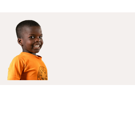
Enroll your child today, and give them
the best education
Apply Now
About Us