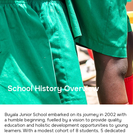
School History Overview
Buyala Junior School embarked on its journey in 2002 with
a humble beginning, fuelled by a vision to provide quality
education and holistic development opportunities to young
learners. With a modest cohort of 8 students, 5 dedicated