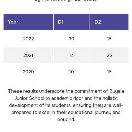
Year
D1
D2
2022
30
15
2021
14
25
2020
10
15
These results underscore the commitment of Buyala
Junior School to academic rigor and the holistic
development of its students, ensuring they are well-
prepared to excel in their educational journey and
beyond.