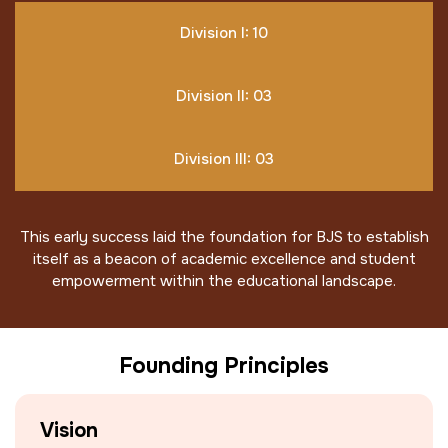
Division I: 10
Division II: 03
Division III: 03
This early success laid the foundation for BJS to establish
itself as a beacon of academic excellence and student
empowerment within the educational landscape.
Founding Principles
Vision