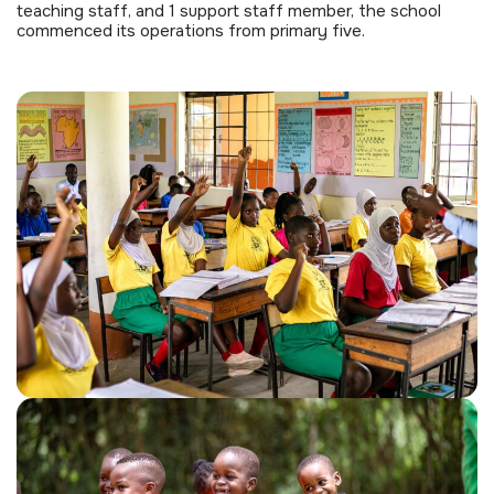
teaching staff, and 1 support staff member, the school
commenced its operations from primary five.