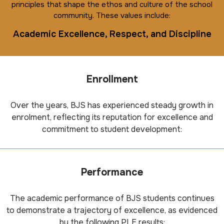
principles that shape the ethos and culture of the school
community. These values include:
Academic Excellence, Respect, and Discipline
Enrollment
Over the years, BJS has experienced steady growth in
enrolment, reflecting its reputation for excellence and
commitment to student development:
Performance
The academic performance of BJS students continues
to demonstrate a trajectory of excellence, as evidenced
by the following PLE results: