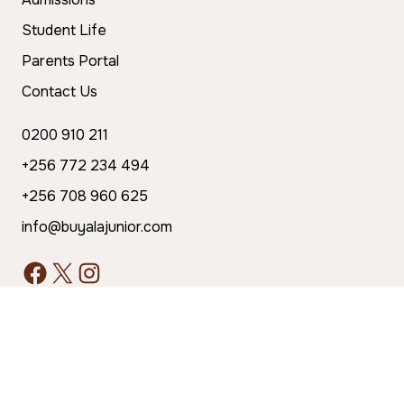
Student Life
Parents Portal
Contact Us
0200 910 211
+256 772 234 494
+256 708 960 625
info@buyalajunior.com
The school is registered with the Ministry of
Education and Sports: UNEB Center No. 280246