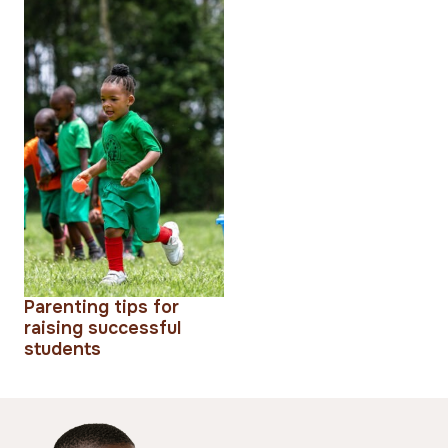
Parenting tips for
raising successful
students