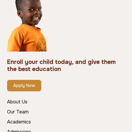
Enroll your child today, and give them
the best education
Apply Now
About Us
Our Team
Academics
Admissions