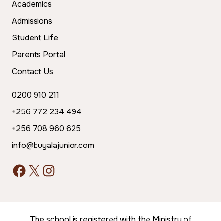
Academics
Admissions
Student Life
Parents Portal
Contact Us
0200 910 211
+256 772 234 494
+256 708 960 625
info@buyalajunior.com
The school is registered with the Ministry of