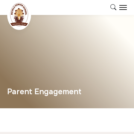
Parent Engagement