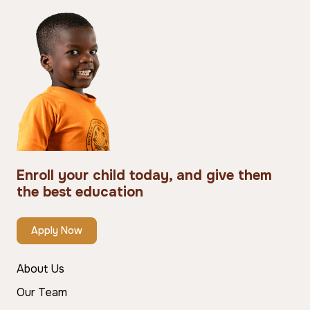
Enroll your child today, and give them
the best education
Apply Now
About Us
Our Team